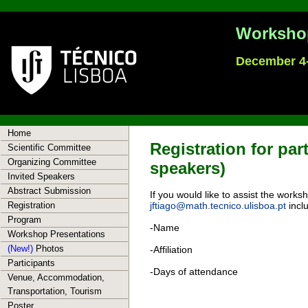
Workshop
December 4-
Home
Registration for par
Scientific Committee
Organizing Committee
speakers)
Invited Speakers
Abstract Submission
If you would like to assist the work
Registration
jftiago@math.tecnico.ulisboa.pt
inclu
Program
-Name
Workshop Presentations
(New!)
Photos
-Affiliation
Participants
-Days of attendance
Venue, Accommodation,
Transportation, Tourism
Poster