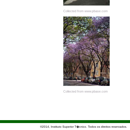
Collected from www.pbase.com
Collected from www.pbase.com
©2014, Instituto Superior T�cnico. Todos os direitos reservados.