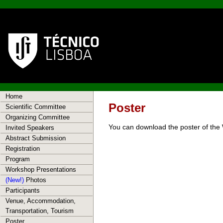
Home
Poster
Scientific Committee
Organizing Committee
You can download the poster of th
Invited Speakers
Abstract Submission
Registration
Program
Workshop Presentations
(New!)
Photos
Participants
Venue, Accommodation,
Transportation, Tourism
Poster