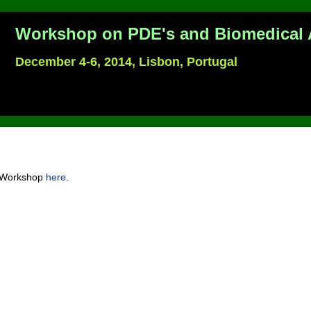
Workshop on PDE's and Biomedical 
December 4-6, 2014, Lisbon, Portugal
e Workshop
here
.