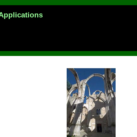
Applications