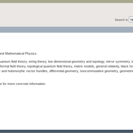
Search in
y and Mathematical Physics.
quantum field theory, string theory, low dimensional geometry and topology, mirror symmetry, to
rmal field theory, topological quantum field theory, matrix models, general relativity, black 
 and holomorphic vector bundles, differential geometry, noncommutative geometry, geometri
for more concrete information.