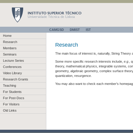
CAMGSD
DMIST
IST
Home
Research
Research
Members
The main focus of interest is, naturally, String Theor
Seminars
Lecture Series
Some more specific research interests include,
e.g.
, 
theory, mathematical physics, integrable systems, confo
Conferences
geometry, algebraic geometry, complex surface theory
Video Library
quantization, resurgence.
Research Grants
You may also want to check each member's homepage 
Teaching
For Students
For Post-Docs
For Visitors
Old Links