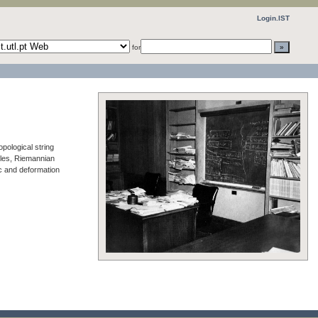
Login.IST
for
pological string
holes, Riemannian
c and deformation