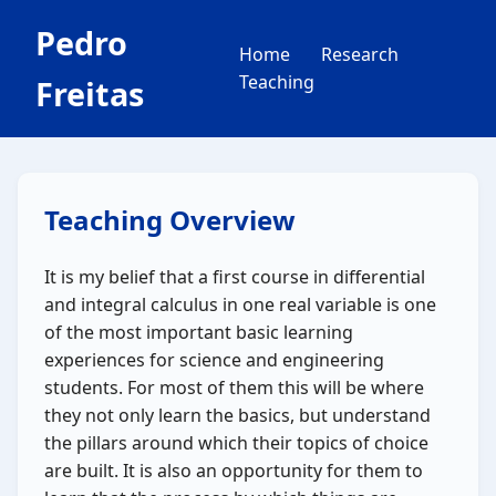
Pedro
Home
Research
Teaching
Freitas
Teaching Overview
It is my belief that a first course in differential
and integral calculus in one real variable is one
of the most important basic learning
experiences for science and engineering
students. For most of them this will be where
they not only learn the basics, but understand
the pillars around which their topics of choice
are built. It is also an opportunity for them to