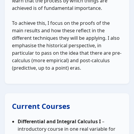
learn that the process by which things are
achieved is of fundamental importance.
To achieve this, I focus on the proofs of the
main results and how these reflect in the
different techniques they will be applying. I also
emphasise the historical perspective, in
particular to pass on the idea that there are pre-
calculus (more empirical) and post-calculus
(predictive, up to a point) eras.
Current Courses
Differential and Integral Calculus I
–
introductory course in one real variable for