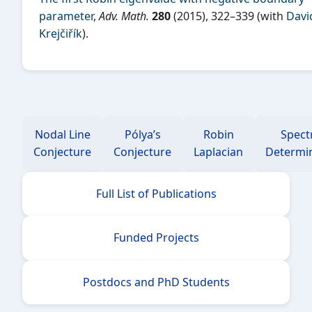
parameter
,
Adv. Math.
280
(2015), 322–339 (with
Davi
Krejčiřík
).
Nodal Line
Pólya’s
Robin
Spect
Conjecture
Conjecture
Laplacian
Determi
Full List of Publications
Funded Projects
Postdocs and PhD Students