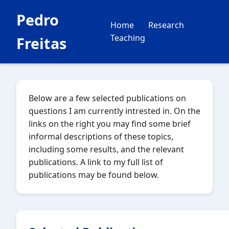
Pedro
Home
Research
Teaching
Freitas
Below are a few selected publications on
questions I am currently intrested in. On the
links on the right you may find some brief
informal descriptions of these topics,
including some results, and the relevant
publications. A link to my full list of
publications may be found below.