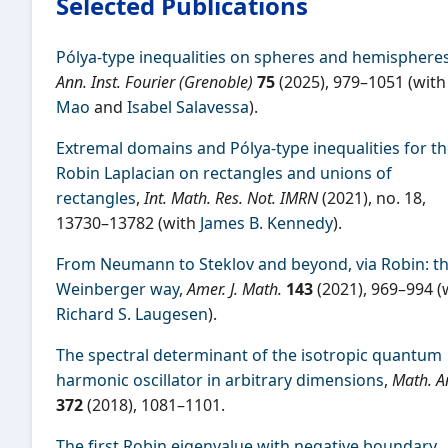
Selected Publications
Pólya-type inequalities on spheres and hemisphere
Ann. Inst. Fourier (Grenoble)
75
(2025), 979–1051 (wit
Mao
and
Isabel Salavessa
).
Extremal domains and Pólya-type inequalities for t
Robin Laplacian on rectangles and unions of
rectangles
,
Int. Math. Res. Not. IMRN
(2021), no. 18,
13730–13782 (with
James B. Kennedy
).
From Neumann to Steklov and beyond, via Robin: t
Weinberger way
,
Amer. J. Math.
143
(2021), 969–994 (
Richard S. Laugesen
).
The spectral determinant of the isotropic quantum
harmonic oscillator in arbitrary dimensions
,
Math. A
372
(2018), 1081–1101.
The first Robin eigenvalue with negative boundary