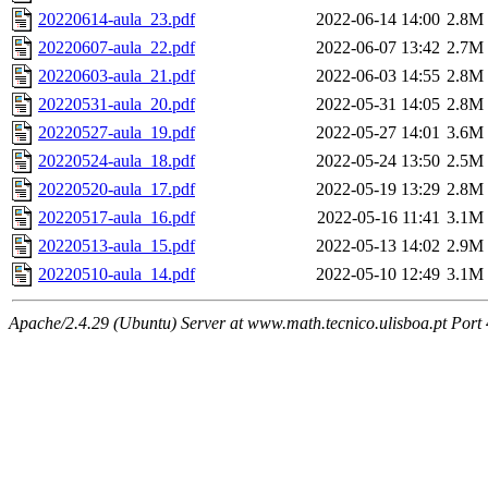
20220614-aula_23.pdf
2022-06-14 14:00
2.8M
20220607-aula_22.pdf
2022-06-07 13:42
2.7M
20220603-aula_21.pdf
2022-06-03 14:55
2.8M
20220531-aula_20.pdf
2022-05-31 14:05
2.8M
20220527-aula_19.pdf
2022-05-27 14:01
3.6M
20220524-aula_18.pdf
2022-05-24 13:50
2.5M
20220520-aula_17.pdf
2022-05-19 13:29
2.8M
20220517-aula_16.pdf
2022-05-16 11:41
3.1M
20220513-aula_15.pdf
2022-05-13 14:02
2.9M
20220510-aula_14.pdf
2022-05-10 12:49
3.1M
Apache/2.4.29 (Ubuntu) Server at www.math.tecnico.ulisboa.pt Port