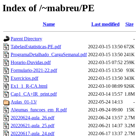
Index of /~mabreu/PE
Name
Last modified
Size
Parent Directory
-
TabelasEstatisticas-PE.pdf
2022-03-15 13:50
672K
ProgramaDetalhado_CargaSemanal.pdf
2022-03-15 13:50
241K
Horario-Duvidas.pdf
2022-03-15 07:52
259K
Formulario-2021-22.pdf
2022-03-15 13:50
93K
Exercicios.pdf
2022-03-15 13:50
343K
Ex1_1_R-CA.html
2022-03-10 08:09
926K
Cap1_CA+IR_print.pdf
2022-03-14 15:57
1.8M
Aulas_01-13/
2022-05-24 14:13
-
Algumas_funcoes_em_R.pdf
2021-09-24 09:00
15K
20220624-aula_26.pdf
2022-06-24 13:57
2.7M
20220621-aula_25.pdf
2022-06-21 14:37
3.2M
20220617-aula_24.pdf
2022-06-17 13:37
2.7M