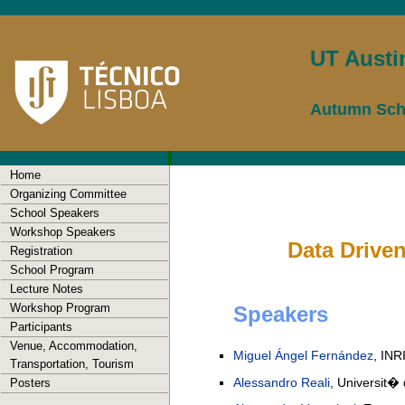
UT Austi
Autumn Scho
Home
Organizing Committee
School Speakers
Workshop Speakers
Data Driven
Registration
School Program
Lecture Notes
Workshop Program
Speakers
Participants
Venue, Accommodation,
Miguel Ángel Fernández
, INR
Transportation, Tourism
Alessandro Reali
, Universit� d
Posters