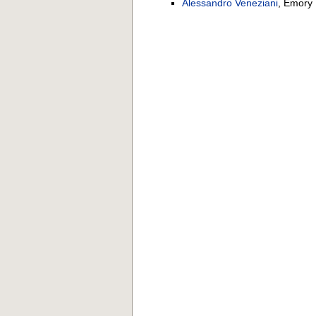
Alessandro Veneziani
, Emory 