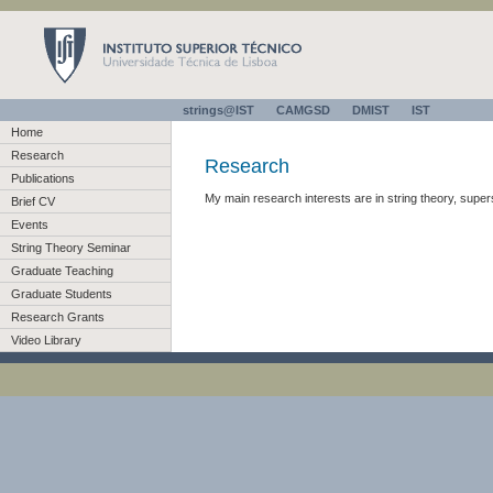
strings@IST
CAMGSD
DMIST
IST
Home
Research
Research
Publications
My main research interests are in string theory, supe
Brief CV
Events
String Theory Seminar
Graduate Teaching
Graduate Students
Research Grants
Video Library