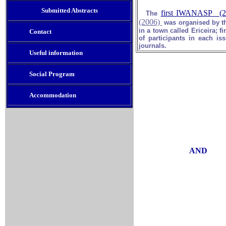
Submitted Abstract
s
first IWANASP (2
The
(2006)
was organised by t
in a town called Ericeira; fi
Contact
of participants in each i
journals.
Useful information
Social Program
Accommodation