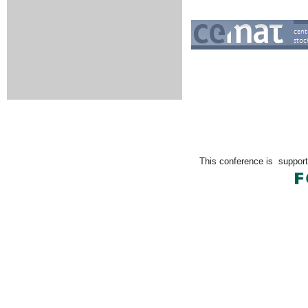
This conference is
support