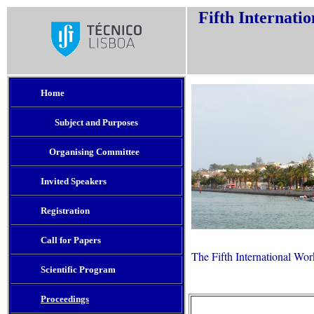
Fifth Internati
Home
Subject and Purposes
Organising Committee
e
Invited Speakers
Registration
Call for Papers
The Fifth International Wo
Scientific Program
Proceedings