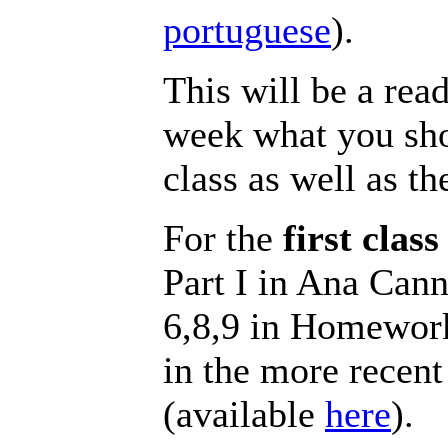
portuguese
).
This will be a read
week what you sho
class as well as 
For the
first class
Part I in Ana Can
6,8,9 in Homewor
in the more recent
(available
here
).