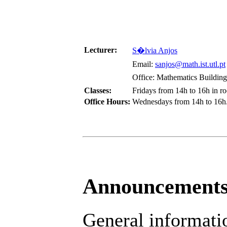
Lecturer:
S�lvia Anjos
Email:
sanjos@math.ist.utl.pt
Office: Mathematics Building,
Classes:
Fridays from 14h to 16h in r
Office Hours:
Wednesdays from 14h to 16h
Announcement
General informatio