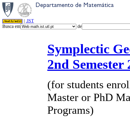
|
.IST
Busca em
de
Symplectic G
2nd Semester 
(for students enrol
Master or PhD Ma
Programs)