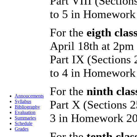
Part VIII (Section
to 5 in Homework
For the
eigth clas
April 18th at 2pm
Part IX (Sections
to 4 in Homework
For the
ninth clas
Annoucements
Part X (Sections 2
Syllabus
Bibliography
Evaluation
3 in Homework 20
Summaries
Schedule
Grades
For the
tenth clas