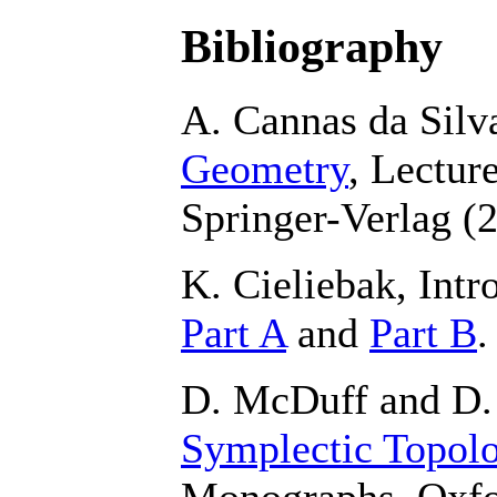
Bibliography
A. Cannas da Silv
Geometry
, Lectur
Springer-Verlag (
K. Cieliebak, Int
Part A
and
Part B
.
D. McDuff and D.
Symplectic Topol
Monographs, Oxfo