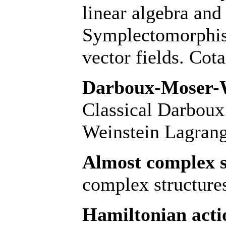
linear algebra and
Symplectomorphis
vector fields. Cot
Darboux-Moser-W
Classical Darbou
Weinstein Lagran
Almost complex s
complex structures
Hamiltonian acti