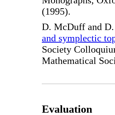
(1995).
D. McDuff and D.
and symplectic to
Society Colloquiu
Mathematical Soci
Evaluation