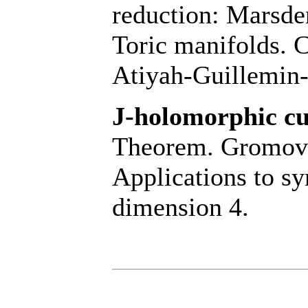
reduction: Marsd
Toric manifolds. 
Atiyah-Guillemin
J-holomorphic cu
Theorem. Gromov
Applications to sy
dimension 4.