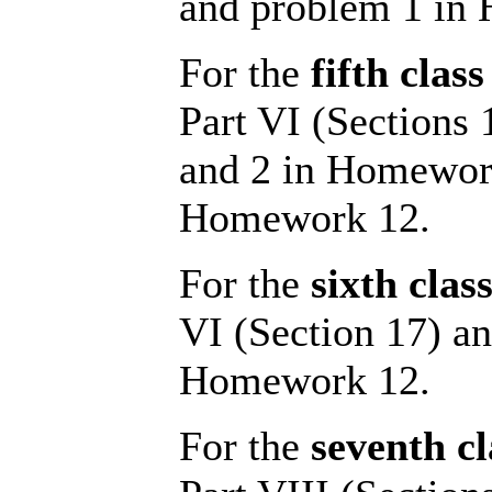
and problem 1 in
For the
fifth class
Part VI (Sections
and 2 in Homework
Homework 12.
For the
sixth clas
VI (Section 17) an
Homework 12.
For the
seventh cl