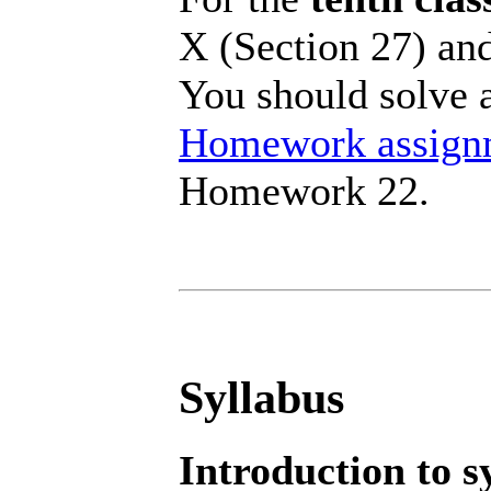
X (Section 27) and
You should solve a
Homework assign
Homework 22.
Syllabus
Introduction to s