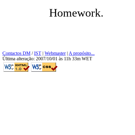
Homework.
Contactos DM
/
IST
|
Webmaster
|
A propósito...
Última alteração: 2007/10/01 às 11h 33m WET