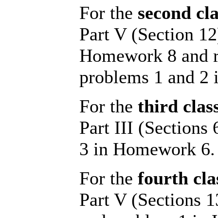
For the
second cla
Part V (Section 12
Homework 8 and re
problems 1 and 2
For the
third clas
Part III (Sections
3 in Homework 6.
For the
fourth cla
Part V (Sections 