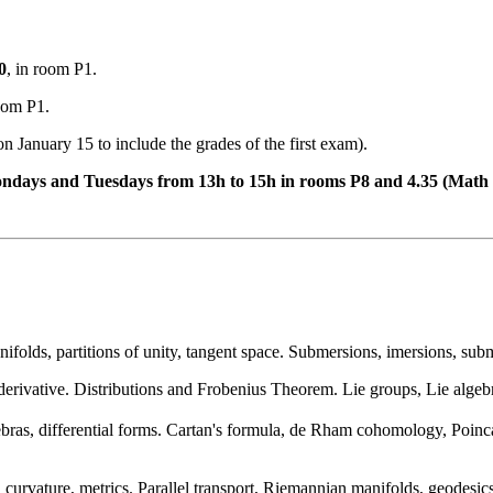
0
, in room P1.
room P1.
n January 15 to include the grades of the first exam).
Mondays and Tuesdays from 13h to 15h in rooms P8 and 4.35 (Math
ifolds, partitions of unity, tangent space. Submersions, imersions, su
 derivative. Distributions and Frobenius Theorem. Lie groups, Lie algebr
ebras, differential forms. Cartan's formula, de Rham cohomology, Poinc
 curvature, metrics. Parallel transport, Riemannian manifolds, geodesi