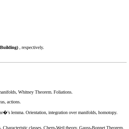
 Building)
, respectively.
bmanifolds, Whitney Theorem. Foliations.
as, actions.
ar�'s lemma. Orientation, integration over manifolds, homotopy.
cs. Characteristic classes, Chern-Weil theory. Gauss-Bonnet Theorem.