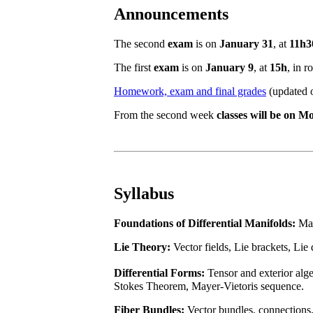
Announcements
The second
exam
is on
January 31
, at
11h3
The first
exam
is on
January 9
, at
15h
, in 
Homework, exam and final grades
(updated o
From the second week
classes will be on 
Syllabus
Foundations of Differential Manifolds:
Man
Lie Theory:
Vector fields, Lie brackets, Lie
Differential Forms:
Tensor and exterior alg
Stokes Theorem, Mayer-Vietoris sequence.
Fiber Bundles:
Vector bundles, connections,