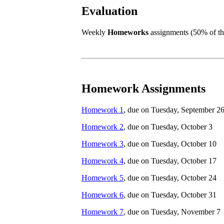
Evaluation
Weekly
Homeworks
assignments (50% of the
Homework Assignments
Homework 1
, due on Tuesday, September 2
Homework 2
, due on Tuesday, October 3
Homework 3
, due on Tuesday, October 10
Homework 4
, due on Tuesday, October 17
Homework 5
, due on Tuesday, October 24
Homework 6
, due on Tuesday, October 31
Homework 7
, due on Tuesday, November 7