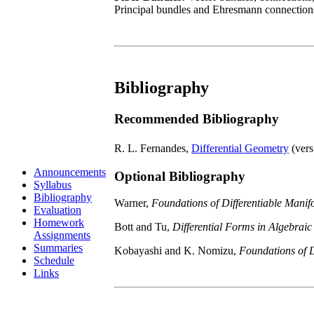
Principal bundles and Ehresmann connection
Bibliography
Recommended Bibliography
R. L. Fernandes,
Differential Geometry
(ver
Announcements
Optional Bibliography
Syllabus
Bibliography
Warner,
Foundations of Differentiable Manif
Evaluation
Homework
Bott and Tu,
Differential Forms in Algebrai
Assignments
Summaries
Kobayashi and K. Nomizu,
Foundations of D
Schedule
Links