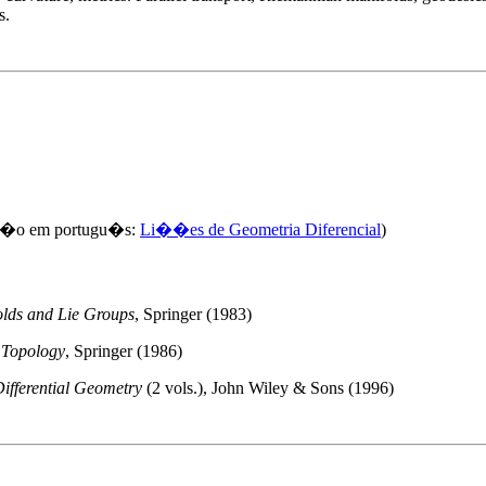
s.
s�o em portugu�s:
Li��es de Geometria Diferencial
)
olds and Lie Groups
, Springer (1983)
c Topology
, Springer (1986)
ifferential Geometry
(2 vols.), John Wiley & Sons (1996)