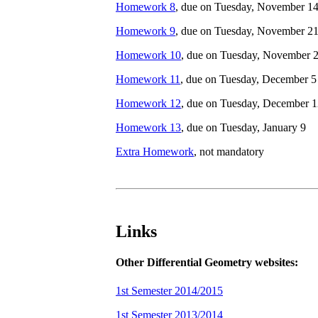
Homework 8
, due on Tuesday, November 1
Homework 9
, due on Tuesday, November 2
Homework 10
, due on Tuesday, November 
Homework 11
, due on Tuesday, December 5
Homework 12
, due on Tuesday, December 
Homework 13
, due on Tuesday, January 9
Extra Homework
, not mandatory
Links
Other Differential Geometry websites:
1st Semester 2014/2015
1st Semester 2013/2014