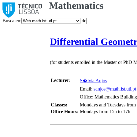
Mathematics
Busca em
de
Differential Geomet
(for students enrolled in the Master or PhD
Lecturer:
S�lvia Anjos
Email:
sanjos@math.ist.utl.pt
Office: Mathematics Building,
Classes:
Mondays and Tuesdays from 1
Office Hours:
Mondays from 15h to 17h