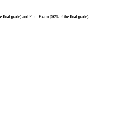
 final grade) and Final
Exam
(50% of the final grade).
6