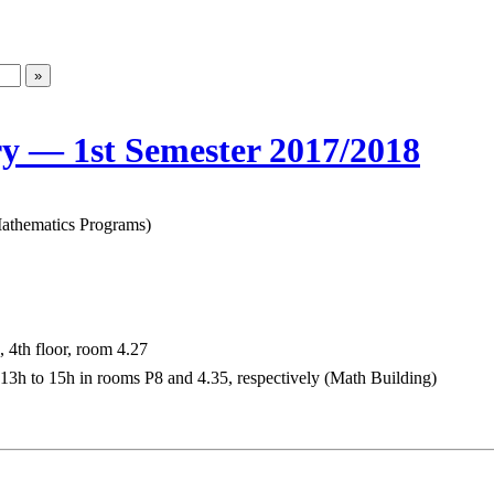
ry — 1st Semester 2017/2018
 Mathematics Programs)
 4th floor, room 4.27
3h to 15h in rooms P8 and 4.35, respectively (Math Building)