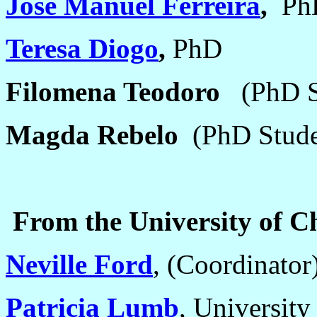
José Manuel Ferreira
,
Ph
Teresa Diogo
,
PhD
Filomena Teodoro
(PhD S
Magda Rebelo
(PhD Stude
From the University of Ch
Neville Ford
,
(Coordinator
Patricia Lumb
,
University