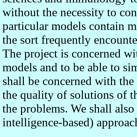
without the necessity to co
particular models contain m
the sort frequently encounte
The project is concerned wi
models and to be able to si
shall be concerned with the 
the quality of solutions of 
the problems. We shall also c
intelligence-based) approac