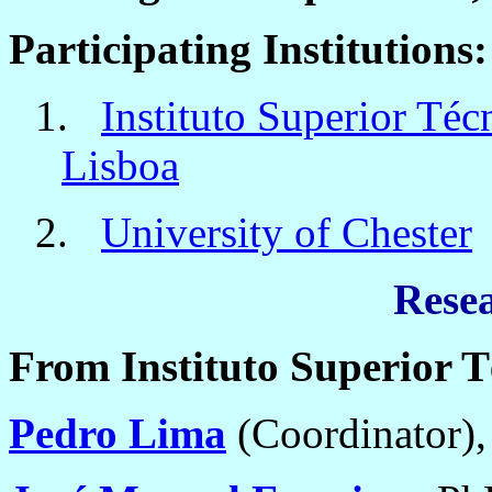
Participating Institutions:
1.
Instituto Superior Téc
Lisboa
2.
University of Chester
Rese
From Instituto Superior T
Pedro Lima
(Coordinator)