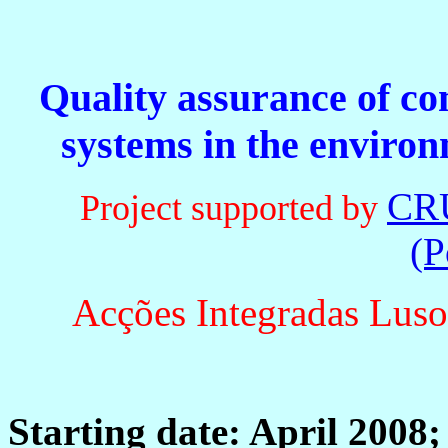
Quality assurance of co
systems in the environ
CR
Project supported by
(P
Acções Integradas Luso
Starting date: April 2008;