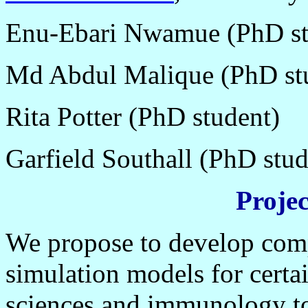
Enu-Ebari Nwamue (PhD st
Md Abdul Malique (PhD st
Rita Potter (PhD student)
Garfield Southall (PhD stud
Proje
We propose to develop compu
simulation models for certa
sciences and immunology to