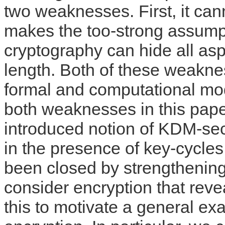
two weaknesses. First, it can
makes the too-strong assumpt
cryptography can hide all aspe
length. Both of these weakne
formal and computational mo
both weaknesses in this pape
introduced notion of KDM-se
in the presence of key-cycles,
been closed by strengthenin
consider encryption that revea
this to motivate a general ex