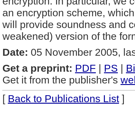
encryption. In particular, we
an encryption scheme, which 
will provide soundness and 
weakened) version of the for
Date:
05 November 2005, las
Get a preprint:
PDF
|
PS
|
B
Get it from the publisher's
we
[
Back to Publications List
]