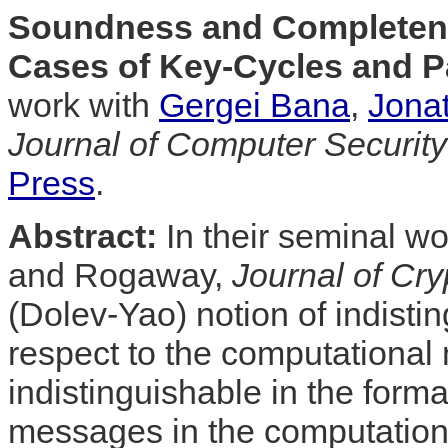
Soundness and Completene
Cases of Key-Cycles and Pa
work with
Gergei Bana
,
Jona
Journal of Computer Security
Press
.
Abstract:
In their seminal w
and Rogaway,
Journal of Cry
(Dolev-Yao) notion of indisti
respect to the computational
indistinguishable in the for
messages in the computationa