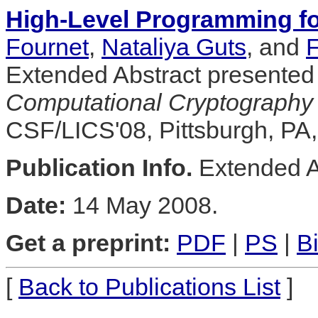
High-Level Programming f
Fournet
,
Nataliya Guts
, and
F
Extended Abstract presented
Computational Cryptography
CSF/LICS'08, Pittsburgh, PA
Publication Info.
Extended A
Date:
14 May 2008.
Get a preprint:
PDF
|
PS
|
B
[
Back to Publications List
]