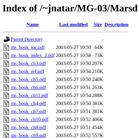
Index of /~jnatar/MG-03/Mars
Name
Last modified
Size
Description
Parent Directory
-
ms_book_toc.pdf
2003-05-27 10:50
64K
ms_book_index_2.pdf
2003-05-27 10:58
73K
ms_book_ch3.pdf
2003-05-27 10:50
207K
ms_book_ref.pdf
2003-05-27 10:54
210K
ms_book_ch5.pdf
2003-05-27 10:50
240K
ms_book_ch6.pdf
2003-05-27 10:51
263K
ms_book_ch11.pdf
2003-05-27 10:54
288K
ms_book_ch4.pdf
2003-05-27 10:50
381K
ms_book_ch7.pdf
2003-05-27 10:51
381K
ms_book_ch10.pdf
2003-05-27 10:52
406K
ms_book_ch8.pdf
2003-05-27 10:51
454K
ms_book_ch9.pdf
2003-05-27 10:52
557K