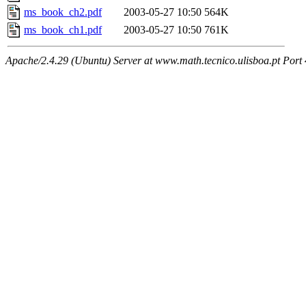
ms_book_ch2.pdf
2003-05-27 10:50
564K
ms_book_ch1.pdf
2003-05-27 10:50
761K
Apache/2.4.29 (Ubuntu) Server at www.math.tecnico.ulisboa.pt Port