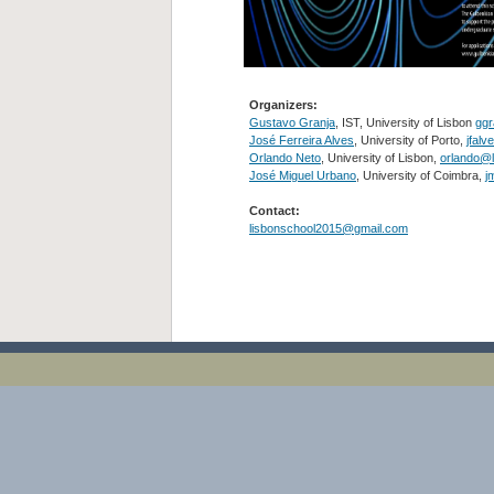
Organizers:
Gustavo Granja
, IST, University of Lisbon
ggr
José Ferreira Alves
, University of Porto,
jfalv
Orlando Neto
, University of Lisbon,
orlando@l
José Miguel Urbano
, University of Coimbra,
j
Contact:
lisbonschool2015@gmail.com