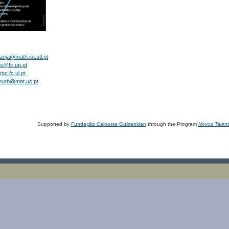
anja@math.ist.utl.pt
es@fc.up.pt
mc.fc.ul.pt
murb@mat.uc.pt
Supported by
Fundação Calouste Gulbenkian
through the Program
Novos Talen