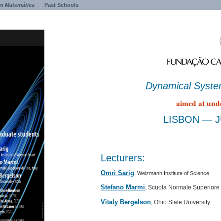
m Matemática
Past Schools
Dynamical Syst
aimed at und
LISBON — JU
Lecturers:
Omri Sarig
, Weizmann Institute of Science
Stefano Marmi
, Scuola Normale Superiore 
Vitaly Bergelson
, Ohio State University