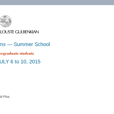
ems
— Summer School
ergraduate students
LY 6 to 10, 2015
di Pisa