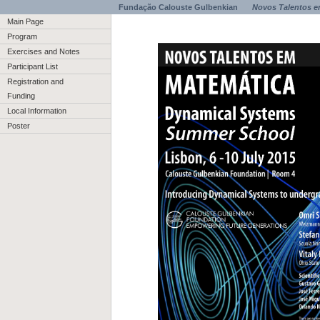
Fundação Calouste Gulbenkian
Novos Talentos e
Main Page
Program
Exercises and Notes
Participant List
Registration and
Funding
Local Information
Poster